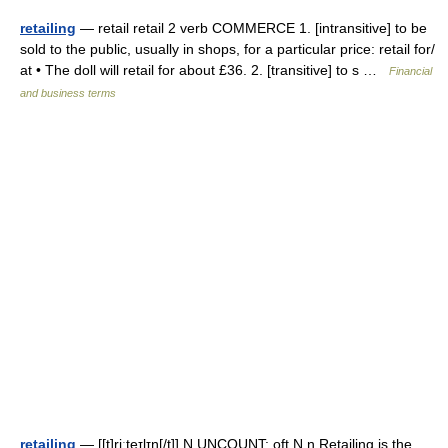
retailing
— retail retail 2 verb COMMERCE 1. [intransitive] to be
sold to the public, usually in shops, for a particular price: retail for/​
at • The doll will retail for about £36. 2. [transitive] to s …
Financial
and business terms
retailing
— [[t]ri͟ːteɪlɪŋ[/t]] N UNCOUNT: oft N n Retailing is the