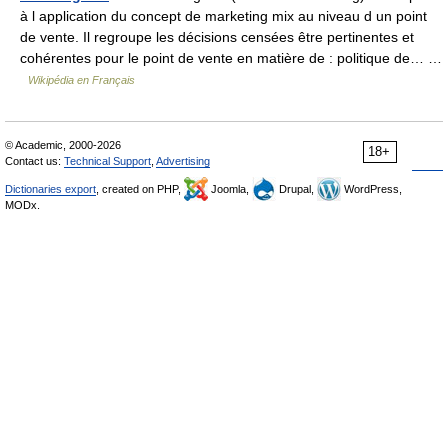
à l application du concept de marketing mix au niveau d un point
de vente. Il regroupe les décisions censées être pertinentes et
cohérentes pour le point de vente en matière de : politique de… …
Wikipédia en Français
© Academic, 2000-2026
18+
Contact us:
Technical Support
,
Advertising
Dictionaries export
, created on PHP,
Joomla,
Drupal,
WordPress,
MODx.