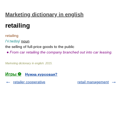
Marketing dictionary in english
retailing
retailing
/'ri:teɪlɪŋ/
noun
the selling of full-price goods to the public
●
From car retailing the company branched out into car leasing.
Marketing dictionary in english
.
2015
.
Игры ⚽
Нужна курсовая?
retailer cooperative
retail management