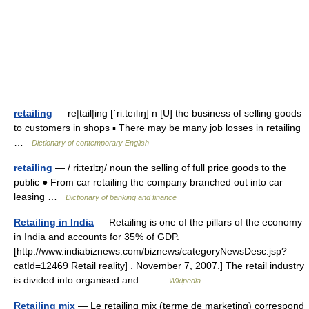
retailing
— re|tail|ing [ˈri:teılıŋ] n [U] the business of selling goods
to customers in shops ▪ There may be many job losses in retailing
…
Dictionary of contemporary English
retailing
— / ri:teɪlɪŋ/ noun the selling of full price goods to the
public ● From car retailing the company branched out into car
leasing …
Dictionary of banking and finance
Retailing in India
— Retailing is one of the pillars of the economy
in India and accounts for 35% of GDP.
[http://www.indiabiznews.com/biznews/categoryNewsDesc.jsp?
catId=12469 Retail reality] . November 7, 2007.] The retail industry
is divided into organised and… …
Wikipedia
Retailing mix
— Le retailing mix (terme de marketing) correspond