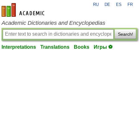
RU
DE
ES
FR
en-academic.com
Academic Dictionaries and Encyclopedias
Search!
Interpretations
Translations
Books
Игры ⚽