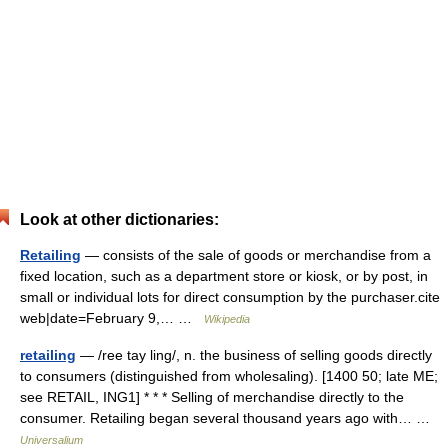
Look at other dictionaries:
Retailing
— consists of the sale of goods or merchandise from a
fixed location, such as a department store or kiosk, or by post, in
small or individual lots for direct consumption by the purchaser.cite
web|date=February 9,… …
Wikipedia
retailing
— /ree tay ling/, n. the business of selling goods directly
to consumers (distinguished from wholesaling). [1400 50; late ME;
see RETAIL, ING1] * * * Selling of merchandise directly to the
consumer. Retailing began several thousand years ago with… …
Universalium