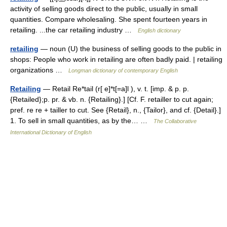
activity of selling goods direct to the public, usually in small
quantities. Compare wholesaling. She spent fourteen years in
retailing. ...the car retailing industry …
English dictionary
retailing
— noun (U) the business of selling goods to the public in
shops: People who work in retailing are often badly paid. | retailing
organizations …
Longman dictionary of contemporary English
Retailing
— Retail Re*tail (r[ e]*t[=a]l ), v. t. [imp. & p. p.
{Retailed};p. pr. & vb. n. {Retailing}.] [Cf. F. retailler to cut again;
pref. re re + tailler to cut. See {Retail}, n., {Tailor}, and cf. {Detail}.]
1. To sell in small quantities, as by the… …
The Collaborative
International Dictionary of English